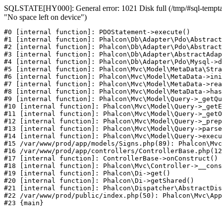
SQLSTATE[HY000]: General error: 1021 Disk full (/tmp/#sql-temptab
"No space left on device")
#0 [internal function]: PDOStatement->execute()

#1 [internal function]: Phalcon\Db\Adapter\Pdo\Abstract
#2 [internal function]: Phalcon\Db\Adapter\Pdo\Abstract
#3 [internal function]: Phalcon\Db\Adapter\AbstractAdap
#4 [internal function]: Phalcon\Db\Adapter\Pdo\Mysql->d
#5 [internal function]: Phalcon\Mvc\Model\MetaData\Stra
#6 [internal function]: Phalcon\Mvc\Model\MetaData->ini
#7 [internal function]: Phalcon\Mvc\Model\MetaData->rea
#8 [internal function]: Phalcon\Mvc\Model\MetaData->has
#9 [internal function]: Phalcon\Mvc\Model\Query->_getQu
#10 [internal function]: Phalcon\Mvc\Model\Query->_getE
#11 [internal function]: Phalcon\Mvc\Model\Query->_getO
#12 [internal function]: Phalcon\Mvc\Model\Query->_prep
#13 [internal function]: Phalcon\Mvc\Model\Query->parse
#14 [internal function]: Phalcon\Mvc\Model\Query->execu
#15 /var/www/prod/app/models/Signs.php(89): Phalcon\Mvc
#16 /var/www/prod/app/controllers/ControllerBase.php(12
#17 [internal function]: ControllerBase->onConstruct()

#18 [internal function]: Phalcon\Mvc\Controller->__cons
#19 [internal function]: Phalcon\Di->get()

#20 [internal function]: Phalcon\Di->getShared()

#21 [internal function]: Phalcon\Dispatcher\AbstractDis
#22 /var/www/prod/public/index.php(50): Phalcon\Mvc\App
#23 {main}