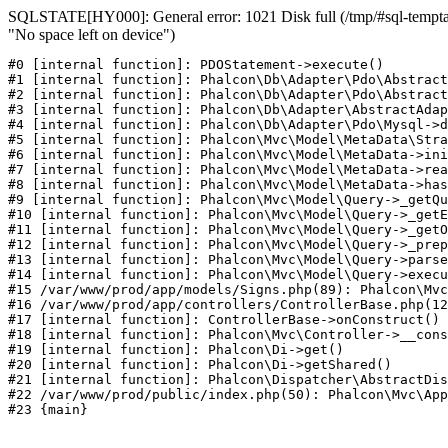
SQLSTATE[HY000]: General error: 1021 Disk full (/tmp/#sql-temptab
"No space left on device")
#0 [internal function]: PDOStatement->execute()

#1 [internal function]: Phalcon\Db\Adapter\Pdo\Abstract
#2 [internal function]: Phalcon\Db\Adapter\Pdo\Abstract
#3 [internal function]: Phalcon\Db\Adapter\AbstractAdap
#4 [internal function]: Phalcon\Db\Adapter\Pdo\Mysql->d
#5 [internal function]: Phalcon\Mvc\Model\MetaData\Stra
#6 [internal function]: Phalcon\Mvc\Model\MetaData->ini
#7 [internal function]: Phalcon\Mvc\Model\MetaData->rea
#8 [internal function]: Phalcon\Mvc\Model\MetaData->has
#9 [internal function]: Phalcon\Mvc\Model\Query->_getQu
#10 [internal function]: Phalcon\Mvc\Model\Query->_getE
#11 [internal function]: Phalcon\Mvc\Model\Query->_getO
#12 [internal function]: Phalcon\Mvc\Model\Query->_prep
#13 [internal function]: Phalcon\Mvc\Model\Query->parse
#14 [internal function]: Phalcon\Mvc\Model\Query->execu
#15 /var/www/prod/app/models/Signs.php(89): Phalcon\Mvc
#16 /var/www/prod/app/controllers/ControllerBase.php(12
#17 [internal function]: ControllerBase->onConstruct()

#18 [internal function]: Phalcon\Mvc\Controller->__cons
#19 [internal function]: Phalcon\Di->get()

#20 [internal function]: Phalcon\Di->getShared()

#21 [internal function]: Phalcon\Dispatcher\AbstractDis
#22 /var/www/prod/public/index.php(50): Phalcon\Mvc\App
#23 {main}