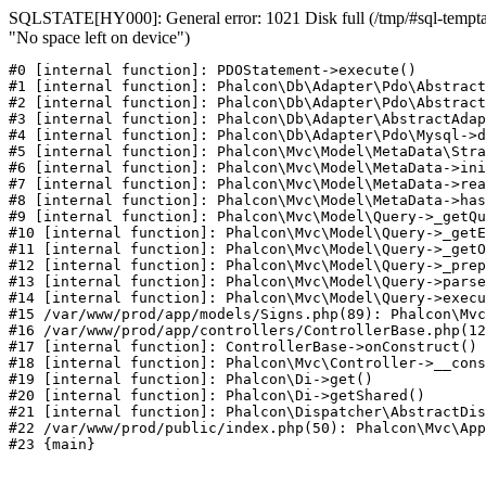
SQLSTATE[HY000]: General error: 1021 Disk full (/tmp/#sql-temptab
"No space left on device")
#0 [internal function]: PDOStatement->execute()

#1 [internal function]: Phalcon\Db\Adapter\Pdo\Abstract
#2 [internal function]: Phalcon\Db\Adapter\Pdo\Abstract
#3 [internal function]: Phalcon\Db\Adapter\AbstractAdap
#4 [internal function]: Phalcon\Db\Adapter\Pdo\Mysql->d
#5 [internal function]: Phalcon\Mvc\Model\MetaData\Stra
#6 [internal function]: Phalcon\Mvc\Model\MetaData->ini
#7 [internal function]: Phalcon\Mvc\Model\MetaData->rea
#8 [internal function]: Phalcon\Mvc\Model\MetaData->has
#9 [internal function]: Phalcon\Mvc\Model\Query->_getQu
#10 [internal function]: Phalcon\Mvc\Model\Query->_getE
#11 [internal function]: Phalcon\Mvc\Model\Query->_getO
#12 [internal function]: Phalcon\Mvc\Model\Query->_prep
#13 [internal function]: Phalcon\Mvc\Model\Query->parse
#14 [internal function]: Phalcon\Mvc\Model\Query->execu
#15 /var/www/prod/app/models/Signs.php(89): Phalcon\Mvc
#16 /var/www/prod/app/controllers/ControllerBase.php(12
#17 [internal function]: ControllerBase->onConstruct()

#18 [internal function]: Phalcon\Mvc\Controller->__cons
#19 [internal function]: Phalcon\Di->get()

#20 [internal function]: Phalcon\Di->getShared()

#21 [internal function]: Phalcon\Dispatcher\AbstractDis
#22 /var/www/prod/public/index.php(50): Phalcon\Mvc\App
#23 {main}