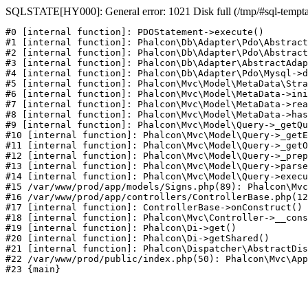
SQLSTATE[HY000]: General error: 1021 Disk full (/tmp/#sql-temptab
#0 [internal function]: PDOStatement->execute()

#1 [internal function]: Phalcon\Db\Adapter\Pdo\Abstract
#2 [internal function]: Phalcon\Db\Adapter\Pdo\Abstract
#3 [internal function]: Phalcon\Db\Adapter\AbstractAdap
#4 [internal function]: Phalcon\Db\Adapter\Pdo\Mysql->d
#5 [internal function]: Phalcon\Mvc\Model\MetaData\Stra
#6 [internal function]: Phalcon\Mvc\Model\MetaData->ini
#7 [internal function]: Phalcon\Mvc\Model\MetaData->rea
#8 [internal function]: Phalcon\Mvc\Model\MetaData->has
#9 [internal function]: Phalcon\Mvc\Model\Query->_getQu
#10 [internal function]: Phalcon\Mvc\Model\Query->_getE
#11 [internal function]: Phalcon\Mvc\Model\Query->_getO
#12 [internal function]: Phalcon\Mvc\Model\Query->_prep
#13 [internal function]: Phalcon\Mvc\Model\Query->parse
#14 [internal function]: Phalcon\Mvc\Model\Query->execu
#15 /var/www/prod/app/models/Signs.php(89): Phalcon\Mvc
#16 /var/www/prod/app/controllers/ControllerBase.php(12
#17 [internal function]: ControllerBase->onConstruct()

#18 [internal function]: Phalcon\Mvc\Controller->__cons
#19 [internal function]: Phalcon\Di->get()

#20 [internal function]: Phalcon\Di->getShared()

#21 [internal function]: Phalcon\Dispatcher\AbstractDis
#22 /var/www/prod/public/index.php(50): Phalcon\Mvc\App
#23 {main}