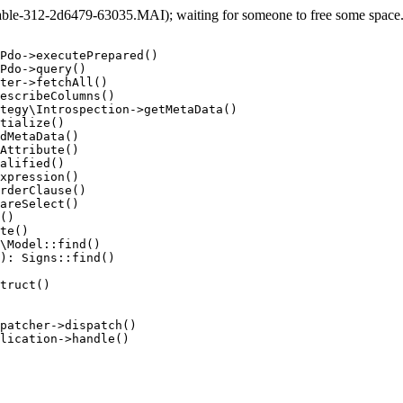
le-312-2d6479-63035.MAI); waiting for someone to free some space... 
Pdo->executePrepared()

Pdo->query()

ter->fetchAll()

escribeColumns()

tegy\Introspection->getMetaData()

tialize()

dMetaData()

Attribute()

alified()

xpression()

rderClause()

areSelect()

()

te()

\Model::find()

): Signs::find()

truct()

patcher->dispatch()

lication->handle()
