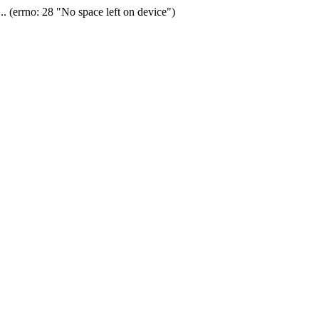
(errno: 28 "No space left on device")