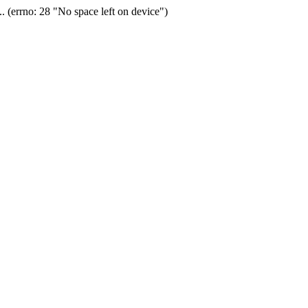
(errno: 28 "No space left on device")