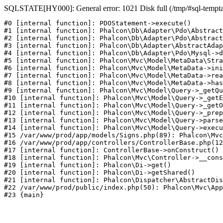
SQLSTATE[HY000]: General error: 1021 Disk full (/tmp/#sql-temptabl
#0 [internal function]: PDOStatement->execute()

#1 [internal function]: Phalcon\Db\Adapter\Pdo\Abstract
#2 [internal function]: Phalcon\Db\Adapter\Pdo\Abstract
#3 [internal function]: Phalcon\Db\Adapter\AbstractAdap
#4 [internal function]: Phalcon\Db\Adapter\Pdo\Mysql->d
#5 [internal function]: Phalcon\Mvc\Model\MetaData\Stra
#6 [internal function]: Phalcon\Mvc\Model\MetaData->ini
#7 [internal function]: Phalcon\Mvc\Model\MetaData->rea
#8 [internal function]: Phalcon\Mvc\Model\MetaData->has
#9 [internal function]: Phalcon\Mvc\Model\Query->_getQu
#10 [internal function]: Phalcon\Mvc\Model\Query->_getE
#11 [internal function]: Phalcon\Mvc\Model\Query->_getO
#12 [internal function]: Phalcon\Mvc\Model\Query->_prep
#13 [internal function]: Phalcon\Mvc\Model\Query->parse
#14 [internal function]: Phalcon\Mvc\Model\Query->execu
#15 /var/www/prod/app/models/Signs.php(89): Phalcon\Mvc
#16 /var/www/prod/app/controllers/ControllerBase.php(12
#17 [internal function]: ControllerBase->onConstruct()

#18 [internal function]: Phalcon\Mvc\Controller->__cons
#19 [internal function]: Phalcon\Di->get()

#20 [internal function]: Phalcon\Di->getShared()

#21 [internal function]: Phalcon\Dispatcher\AbstractDis
#22 /var/www/prod/public/index.php(50): Phalcon\Mvc\App
#23 {main}