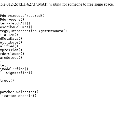
e-312-2c4d11-62737.MAI); waiting for someone to free some space... 
Pdo->executePrepared()

Pdo->query()

ter->fetchAll()

escribeColumns()

tegy\Introspection->getMetaData()

tialize()

dMetaData()

Attribute()

alified()

xpression()

rderClause()

areSelect()

()

te()

\Model::find()

): Signs::find()

truct()

patcher->dispatch()

lication->handle()
