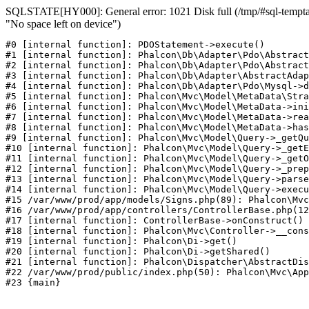
SQLSTATE[HY000]: General error: 1021 Disk full (/tmp/#sql-temptab
"No space left on device")
#0 [internal function]: PDOStatement->execute()

#1 [internal function]: Phalcon\Db\Adapter\Pdo\Abstract
#2 [internal function]: Phalcon\Db\Adapter\Pdo\Abstract
#3 [internal function]: Phalcon\Db\Adapter\AbstractAdap
#4 [internal function]: Phalcon\Db\Adapter\Pdo\Mysql->d
#5 [internal function]: Phalcon\Mvc\Model\MetaData\Stra
#6 [internal function]: Phalcon\Mvc\Model\MetaData->ini
#7 [internal function]: Phalcon\Mvc\Model\MetaData->rea
#8 [internal function]: Phalcon\Mvc\Model\MetaData->has
#9 [internal function]: Phalcon\Mvc\Model\Query->_getQu
#10 [internal function]: Phalcon\Mvc\Model\Query->_getE
#11 [internal function]: Phalcon\Mvc\Model\Query->_getO
#12 [internal function]: Phalcon\Mvc\Model\Query->_prep
#13 [internal function]: Phalcon\Mvc\Model\Query->parse
#14 [internal function]: Phalcon\Mvc\Model\Query->execu
#15 /var/www/prod/app/models/Signs.php(89): Phalcon\Mvc
#16 /var/www/prod/app/controllers/ControllerBase.php(12
#17 [internal function]: ControllerBase->onConstruct()

#18 [internal function]: Phalcon\Mvc\Controller->__cons
#19 [internal function]: Phalcon\Di->get()

#20 [internal function]: Phalcon\Di->getShared()

#21 [internal function]: Phalcon\Dispatcher\AbstractDis
#22 /var/www/prod/public/index.php(50): Phalcon\Mvc\App
#23 {main}