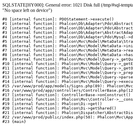
SQLSTATE[HY000]: General error: 1021 Disk full (/tmp/#sql-temptab
"No space left on device")
#0 [internal function]: PDOStatement->execute()

#1 [internal function]: Phalcon\Db\Adapter\Pdo\Abstract
#2 [internal function]: Phalcon\Db\Adapter\Pdo\Abstract
#3 [internal function]: Phalcon\Db\Adapter\AbstractAdap
#4 [internal function]: Phalcon\Db\Adapter\Pdo\Mysql->d
#5 [internal function]: Phalcon\Mvc\Model\MetaData\Stra
#6 [internal function]: Phalcon\Mvc\Model\MetaData->ini
#7 [internal function]: Phalcon\Mvc\Model\MetaData->rea
#8 [internal function]: Phalcon\Mvc\Model\MetaData->has
#9 [internal function]: Phalcon\Mvc\Model\Query->_getQu
#10 [internal function]: Phalcon\Mvc\Model\Query->_getE
#11 [internal function]: Phalcon\Mvc\Model\Query->_getO
#12 [internal function]: Phalcon\Mvc\Model\Query->_prep
#13 [internal function]: Phalcon\Mvc\Model\Query->parse
#14 [internal function]: Phalcon\Mvc\Model\Query->execu
#15 /var/www/prod/app/models/Signs.php(89): Phalcon\Mvc
#16 /var/www/prod/app/controllers/ControllerBase.php(12
#17 [internal function]: ControllerBase->onConstruct()

#18 [internal function]: Phalcon\Mvc\Controller->__cons
#19 [internal function]: Phalcon\Di->get()

#20 [internal function]: Phalcon\Di->getShared()

#21 [internal function]: Phalcon\Dispatcher\AbstractDis
#22 /var/www/prod/public/index.php(50): Phalcon\Mvc\App
#23 {main}