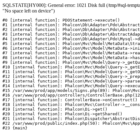
SQLSTATE[HY000]: General error: 1021 Disk full (/tmp/#sql-temptab
"No space left on device")
#0 [internal function]: PDOStatement->execute()

#1 [internal function]: Phalcon\Db\Adapter\Pdo\Abstract
#2 [internal function]: Phalcon\Db\Adapter\Pdo\Abstract
#3 [internal function]: Phalcon\Db\Adapter\AbstractAdap
#4 [internal function]: Phalcon\Db\Adapter\Pdo\Mysql->d
#5 [internal function]: Phalcon\Mvc\Model\MetaData\Stra
#6 [internal function]: Phalcon\Mvc\Model\MetaData->ini
#7 [internal function]: Phalcon\Mvc\Model\MetaData->rea
#8 [internal function]: Phalcon\Mvc\Model\MetaData->has
#9 [internal function]: Phalcon\Mvc\Model\Query->_getQu
#10 [internal function]: Phalcon\Mvc\Model\Query->_getE
#11 [internal function]: Phalcon\Mvc\Model\Query->_getO
#12 [internal function]: Phalcon\Mvc\Model\Query->_prep
#13 [internal function]: Phalcon\Mvc\Model\Query->parse
#14 [internal function]: Phalcon\Mvc\Model\Query->execu
#15 /var/www/prod/app/models/Signs.php(89): Phalcon\Mvc
#16 /var/www/prod/app/controllers/ControllerBase.php(12
#17 [internal function]: ControllerBase->onConstruct()

#18 [internal function]: Phalcon\Mvc\Controller->__cons
#19 [internal function]: Phalcon\Di->get()

#20 [internal function]: Phalcon\Di->getShared()

#21 [internal function]: Phalcon\Dispatcher\AbstractDis
#22 /var/www/prod/public/index.php(50): Phalcon\Mvc\App
#23 {main}