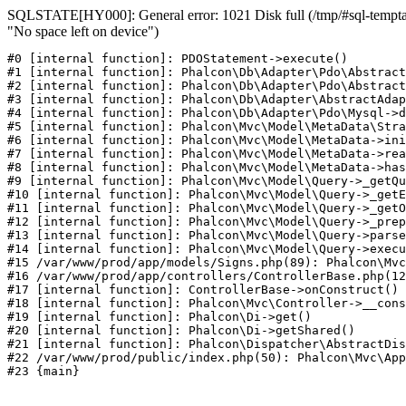
SQLSTATE[HY000]: General error: 1021 Disk full (/tmp/#sql-temptab
"No space left on device")
#0 [internal function]: PDOStatement->execute()

#1 [internal function]: Phalcon\Db\Adapter\Pdo\Abstract
#2 [internal function]: Phalcon\Db\Adapter\Pdo\Abstract
#3 [internal function]: Phalcon\Db\Adapter\AbstractAdap
#4 [internal function]: Phalcon\Db\Adapter\Pdo\Mysql->d
#5 [internal function]: Phalcon\Mvc\Model\MetaData\Stra
#6 [internal function]: Phalcon\Mvc\Model\MetaData->ini
#7 [internal function]: Phalcon\Mvc\Model\MetaData->rea
#8 [internal function]: Phalcon\Mvc\Model\MetaData->has
#9 [internal function]: Phalcon\Mvc\Model\Query->_getQu
#10 [internal function]: Phalcon\Mvc\Model\Query->_getE
#11 [internal function]: Phalcon\Mvc\Model\Query->_getO
#12 [internal function]: Phalcon\Mvc\Model\Query->_prep
#13 [internal function]: Phalcon\Mvc\Model\Query->parse
#14 [internal function]: Phalcon\Mvc\Model\Query->execu
#15 /var/www/prod/app/models/Signs.php(89): Phalcon\Mvc
#16 /var/www/prod/app/controllers/ControllerBase.php(12
#17 [internal function]: ControllerBase->onConstruct()

#18 [internal function]: Phalcon\Mvc\Controller->__cons
#19 [internal function]: Phalcon\Di->get()

#20 [internal function]: Phalcon\Di->getShared()

#21 [internal function]: Phalcon\Dispatcher\AbstractDis
#22 /var/www/prod/public/index.php(50): Phalcon\Mvc\App
#23 {main}