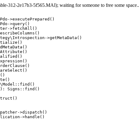
e-312-2e17b3-5f565.MAI); waiting for someone to free some space... 
Pdo->executePrepared()

Pdo->query()

ter->fetchAll()

escribeColumns()

tegy\Introspection->getMetaData()

tialize()

dMetaData()

Attribute()

alified()

xpression()

rderClause()

areSelect()

()

te()

\Model::find()

): Signs::find()

truct()

patcher->dispatch()

lication->handle()
