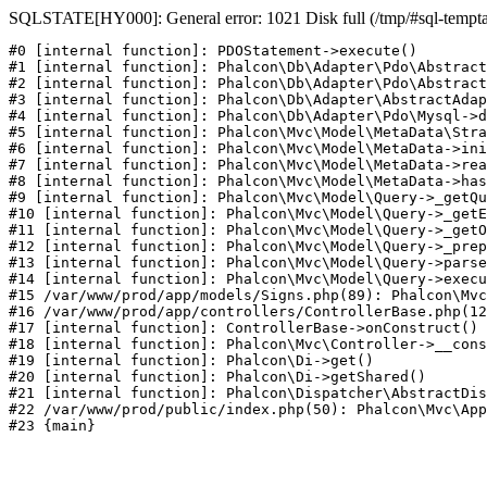
SQLSTATE[HY000]: General error: 1021 Disk full (/tmp/#sql-temptabl
#0 [internal function]: PDOStatement->execute()

#1 [internal function]: Phalcon\Db\Adapter\Pdo\Abstract
#2 [internal function]: Phalcon\Db\Adapter\Pdo\Abstract
#3 [internal function]: Phalcon\Db\Adapter\AbstractAdap
#4 [internal function]: Phalcon\Db\Adapter\Pdo\Mysql->d
#5 [internal function]: Phalcon\Mvc\Model\MetaData\Stra
#6 [internal function]: Phalcon\Mvc\Model\MetaData->ini
#7 [internal function]: Phalcon\Mvc\Model\MetaData->rea
#8 [internal function]: Phalcon\Mvc\Model\MetaData->has
#9 [internal function]: Phalcon\Mvc\Model\Query->_getQu
#10 [internal function]: Phalcon\Mvc\Model\Query->_getE
#11 [internal function]: Phalcon\Mvc\Model\Query->_getO
#12 [internal function]: Phalcon\Mvc\Model\Query->_prep
#13 [internal function]: Phalcon\Mvc\Model\Query->parse
#14 [internal function]: Phalcon\Mvc\Model\Query->execu
#15 /var/www/prod/app/models/Signs.php(89): Phalcon\Mvc
#16 /var/www/prod/app/controllers/ControllerBase.php(12
#17 [internal function]: ControllerBase->onConstruct()

#18 [internal function]: Phalcon\Mvc\Controller->__cons
#19 [internal function]: Phalcon\Di->get()

#20 [internal function]: Phalcon\Di->getShared()

#21 [internal function]: Phalcon\Dispatcher\AbstractDis
#22 /var/www/prod/public/index.php(50): Phalcon\Mvc\App
#23 {main}