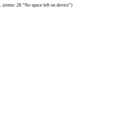
(errno: 28 "No space left on device")