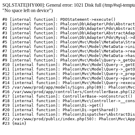
SQLSTATE[HY000]: General error: 1021 Disk full (/tmp/#sql-temptab
"No space left on device")
#0 [internal function]: PDOStatement->execute()

#1 [internal function]: Phalcon\Db\Adapter\Pdo\Abstract
#2 [internal function]: Phalcon\Db\Adapter\Pdo\Abstract
#3 [internal function]: Phalcon\Db\Adapter\AbstractAdap
#4 [internal function]: Phalcon\Db\Adapter\Pdo\Mysql->d
#5 [internal function]: Phalcon\Mvc\Model\MetaData\Stra
#6 [internal function]: Phalcon\Mvc\Model\MetaData->ini
#7 [internal function]: Phalcon\Mvc\Model\MetaData->rea
#8 [internal function]: Phalcon\Mvc\Model\MetaData->has
#9 [internal function]: Phalcon\Mvc\Model\Query->_getQu
#10 [internal function]: Phalcon\Mvc\Model\Query->_getE
#11 [internal function]: Phalcon\Mvc\Model\Query->_getO
#12 [internal function]: Phalcon\Mvc\Model\Query->_prep
#13 [internal function]: Phalcon\Mvc\Model\Query->parse
#14 [internal function]: Phalcon\Mvc\Model\Query->execu
#15 /var/www/prod/app/models/Signs.php(89): Phalcon\Mvc
#16 /var/www/prod/app/controllers/ControllerBase.php(12
#17 [internal function]: ControllerBase->onConstruct()

#18 [internal function]: Phalcon\Mvc\Controller->__cons
#19 [internal function]: Phalcon\Di->get()

#20 [internal function]: Phalcon\Di->getShared()

#21 [internal function]: Phalcon\Dispatcher\AbstractDis
#22 /var/www/prod/public/index.php(50): Phalcon\Mvc\App
#23 {main}