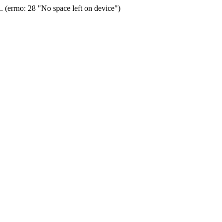
(errno: 28 "No space left on device")