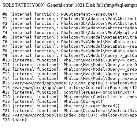
SQLSTATE[HY000]: General error: 1021 Disk full (/tmp/#sql-temptabl
#0 [internal function]: PDOStatement->execute()

#1 [internal function]: Phalcon\Db\Adapter\Pdo\Abstract
#2 [internal function]: Phalcon\Db\Adapter\Pdo\Abstract
#3 [internal function]: Phalcon\Db\Adapter\AbstractAdap
#4 [internal function]: Phalcon\Db\Adapter\Pdo\Mysql->d
#5 [internal function]: Phalcon\Mvc\Model\MetaData\Stra
#6 [internal function]: Phalcon\Mvc\Model\MetaData->ini
#7 [internal function]: Phalcon\Mvc\Model\MetaData->rea
#8 [internal function]: Phalcon\Mvc\Model\MetaData->has
#9 [internal function]: Phalcon\Mvc\Model\Query->_getQu
#10 [internal function]: Phalcon\Mvc\Model\Query->_getE
#11 [internal function]: Phalcon\Mvc\Model\Query->_getO
#12 [internal function]: Phalcon\Mvc\Model\Query->_prep
#13 [internal function]: Phalcon\Mvc\Model\Query->parse
#14 [internal function]: Phalcon\Mvc\Model\Query->execu
#15 /var/www/prod/app/models/Signs.php(89): Phalcon\Mvc
#16 /var/www/prod/app/controllers/ControllerBase.php(12
#17 [internal function]: ControllerBase->onConstruct()

#18 [internal function]: Phalcon\Mvc\Controller->__cons
#19 [internal function]: Phalcon\Di->get()

#20 [internal function]: Phalcon\Di->getShared()

#21 [internal function]: Phalcon\Dispatcher\AbstractDis
#22 /var/www/prod/public/index.php(50): Phalcon\Mvc\App
#23 {main}