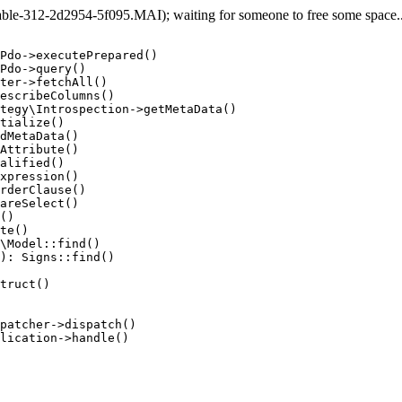
e-312-2d2954-5f095.MAI); waiting for someone to free some space... 
Pdo->executePrepared()

Pdo->query()

ter->fetchAll()

escribeColumns()

tegy\Introspection->getMetaData()

tialize()

dMetaData()

Attribute()

alified()

xpression()

rderClause()

areSelect()

()

te()

\Model::find()

): Signs::find()

truct()

patcher->dispatch()

lication->handle()
