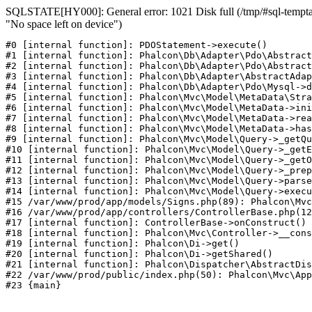
SQLSTATE[HY000]: General error: 1021 Disk full (/tmp/#sql-temptab
"No space left on device")
#0 [internal function]: PDOStatement->execute()

#1 [internal function]: Phalcon\Db\Adapter\Pdo\Abstract
#2 [internal function]: Phalcon\Db\Adapter\Pdo\Abstract
#3 [internal function]: Phalcon\Db\Adapter\AbstractAdap
#4 [internal function]: Phalcon\Db\Adapter\Pdo\Mysql->d
#5 [internal function]: Phalcon\Mvc\Model\MetaData\Stra
#6 [internal function]: Phalcon\Mvc\Model\MetaData->ini
#7 [internal function]: Phalcon\Mvc\Model\MetaData->rea
#8 [internal function]: Phalcon\Mvc\Model\MetaData->has
#9 [internal function]: Phalcon\Mvc\Model\Query->_getQu
#10 [internal function]: Phalcon\Mvc\Model\Query->_getE
#11 [internal function]: Phalcon\Mvc\Model\Query->_getO
#12 [internal function]: Phalcon\Mvc\Model\Query->_prep
#13 [internal function]: Phalcon\Mvc\Model\Query->parse
#14 [internal function]: Phalcon\Mvc\Model\Query->execu
#15 /var/www/prod/app/models/Signs.php(89): Phalcon\Mvc
#16 /var/www/prod/app/controllers/ControllerBase.php(12
#17 [internal function]: ControllerBase->onConstruct()

#18 [internal function]: Phalcon\Mvc\Controller->__cons
#19 [internal function]: Phalcon\Di->get()

#20 [internal function]: Phalcon\Di->getShared()

#21 [internal function]: Phalcon\Dispatcher\AbstractDis
#22 /var/www/prod/public/index.php(50): Phalcon\Mvc\App
#23 {main}