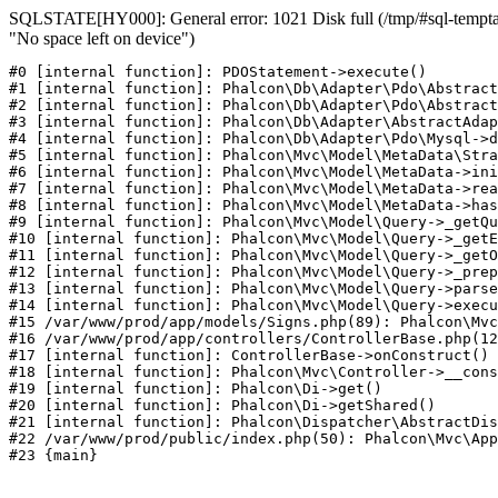
SQLSTATE[HY000]: General error: 1021 Disk full (/tmp/#sql-temptab
"No space left on device")
#0 [internal function]: PDOStatement->execute()

#1 [internal function]: Phalcon\Db\Adapter\Pdo\Abstract
#2 [internal function]: Phalcon\Db\Adapter\Pdo\Abstract
#3 [internal function]: Phalcon\Db\Adapter\AbstractAdap
#4 [internal function]: Phalcon\Db\Adapter\Pdo\Mysql->d
#5 [internal function]: Phalcon\Mvc\Model\MetaData\Stra
#6 [internal function]: Phalcon\Mvc\Model\MetaData->ini
#7 [internal function]: Phalcon\Mvc\Model\MetaData->rea
#8 [internal function]: Phalcon\Mvc\Model\MetaData->has
#9 [internal function]: Phalcon\Mvc\Model\Query->_getQu
#10 [internal function]: Phalcon\Mvc\Model\Query->_getE
#11 [internal function]: Phalcon\Mvc\Model\Query->_getO
#12 [internal function]: Phalcon\Mvc\Model\Query->_prep
#13 [internal function]: Phalcon\Mvc\Model\Query->parse
#14 [internal function]: Phalcon\Mvc\Model\Query->execu
#15 /var/www/prod/app/models/Signs.php(89): Phalcon\Mvc
#16 /var/www/prod/app/controllers/ControllerBase.php(12
#17 [internal function]: ControllerBase->onConstruct()

#18 [internal function]: Phalcon\Mvc\Controller->__cons
#19 [internal function]: Phalcon\Di->get()

#20 [internal function]: Phalcon\Di->getShared()

#21 [internal function]: Phalcon\Dispatcher\AbstractDis
#22 /var/www/prod/public/index.php(50): Phalcon\Mvc\App
#23 {main}